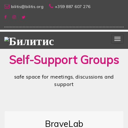
bilitis@bilitis.org
+359 887 607 276
Togg
navig
Self-Support Groups
safe space for meetings, discussions and
support
BraveLab