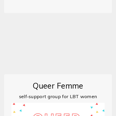
Queer Femme
self-support group for LBT women