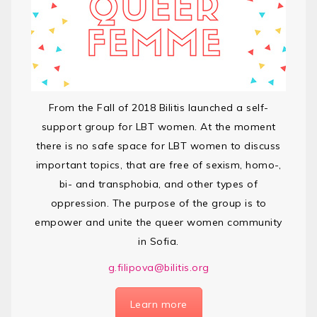
From the Fall of 2018 Bilitis launched a self-
support group for LBT women. At the moment
there is no safe space for LBT women to discuss
important topics, that are free of sexism, homo-,
bi- and transphobia, and other types of
oppression. The purpose of the group is to
empower and unite the queer women community
in Sofia.
g.filipova@bilitis.org
Learn more