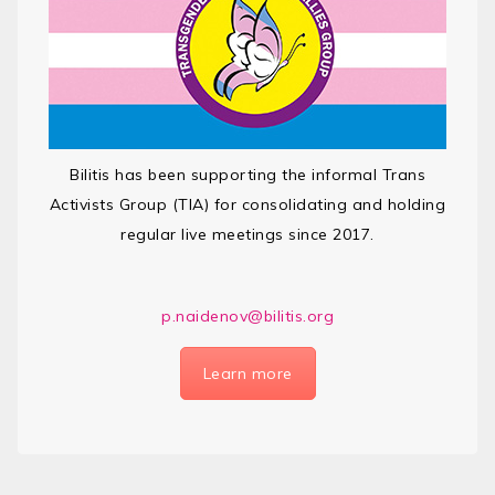
Bilitis has been supporting the informal Trans
Activists Group (TIA) for consolidating and holding
regular live meetings since 2017.
p.naidenov@bilitis.org
Learn more