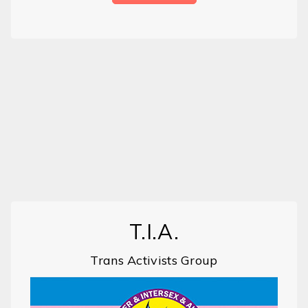
T.I.A.
Trans Activists Group