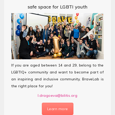
safe space for LGBTI youth
If you are aged between 14 and 29, belong to the
LGBTIQ+ community and want to become part of
an inspiring and inclusive community, BraveLab is
the right place for you!
l.dragoeva@bilitis.org
Learn more