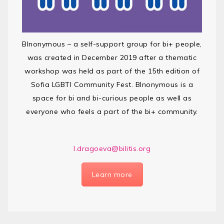
BInonymous – a self-support group for bi+ people,
was created in December 2019 after a thematic
workshop was held as part of the 15th edition of
Sofia LGBTI Community Fest. BInonymous is a
space for bi and bi-curious people as well as
everyone who feels a part of the bi+ community.
l.dragoeva@bilitis.org
Learn more