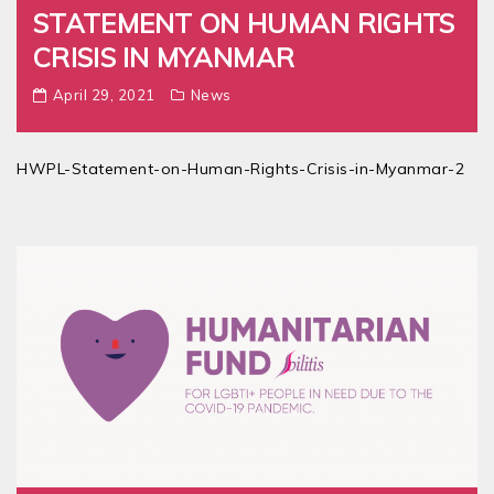
STATEMENT ON HUMAN RIGHTS
CRISIS IN MYANMAR
April 29, 2021
News
HWPL-Statement-on-Human-Rights-Crisis-in-Myanmar-2