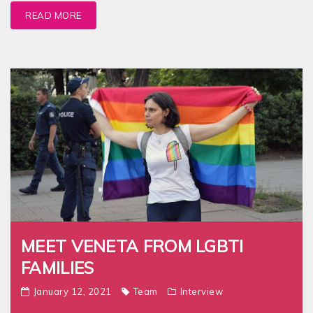
READ MORE
MEET VENETA FROM LGBTI
FAMILIES
January 12, 2021
Team
Interview