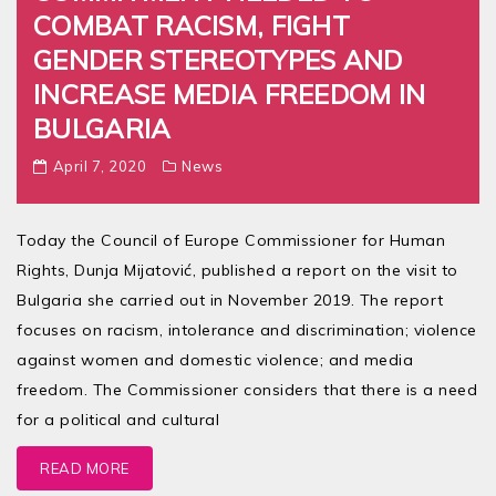
COMBAT RACISM, FIGHT
GENDER STEREOTYPES AND
INCREASE MEDIA FREEDOM IN
BULGARIA
April 7, 2020
News
Today the Council of Europe Commissioner for Human
Rights, Dunja Mijatović, published a report on the visit to
Bulgaria she carried out in November 2019. The report
focuses on racism, intolerance and discrimination; violence
against women and domestic violence; and media
freedom. The Commissioner considers that there is a need
for a political and cultural
READ MORE