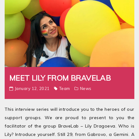
MEET LILY FROM BRAVELAB
January 12, 2021
Team
News
This interview series will introduce you to the heroes of our
support groups. We are proud to present to you the
facilitator of the group BraveLab – Lily Dragoeva. Who is
Lily? Introduce yourself. Still 29, from Gabrovo, a Gemini. A