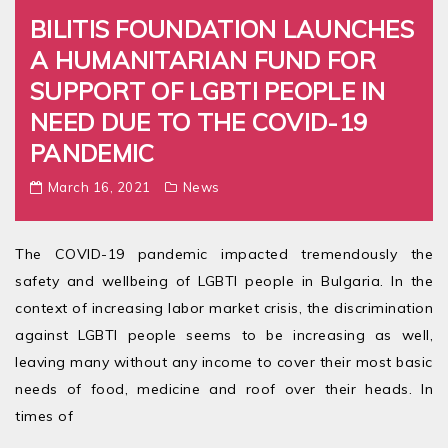
BILITIS FOUNDATION LAUNCHES
A HUMANITARIAN FUND FOR
SUPPORT OF LGBTI PEOPLE IN
NEED DUE TO THE COVID-19
PANDEMIC
March 16, 2021
News
The COVID-19 pandemic impacted tremendously the
safety and wellbeing of LGBTI people in Bulgaria. In the
context of increasing labor market crisis, the discrimination
against LGBTI people seems to be increasing as well,
leaving many without any income to cover their most basic
needs of food, medicine and roof over their heads. In
times of