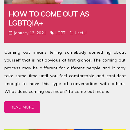
HOW TO COME OUT AS
LGBTQIA+
January 12, 2021
LGBT
Useful
Coming out means telling somebody something about
yourself that is not obvious at first glance. The coming out
process may be different for different people and it may
take some time until you feel comfortable and confident
enough to have this type of conversation with others.
What does coming out mean? To come out means
READ MORE