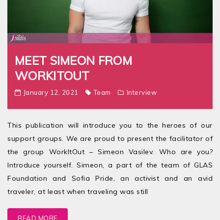
MEET SIMEON FROM
WORKITOUT
January 12, 2021
Team
Interview
This publication will introduce you to the heroes of our
support groups. We are proud to present the facilitator of
the group WorkItOut – Simeon Vasilev. Who are you?
Introduce yourself. Simeon, a part of the team of GLAS
Foundation and Sofia Pride, an activist and an avid
traveler, at least when traveling was still
READ MORE