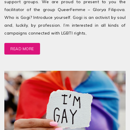
support groups. We are proud to present to you the
facilitator of the group QueerFemme – Glorya Filipova.
Who is Gogi? Introduce yourself. Gogi is an activist by soul
and, luckily, by profession. I’m interested in all kinds of
campaigns connected with LGBTI rights,
READ MORE