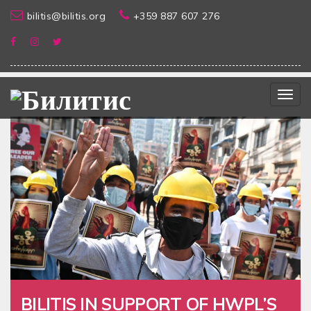
bilitis@bilitis.org
+359 887 607 276
Togg
navig
BILITIS IN SUPPORT OF HWPL’S