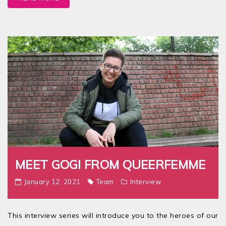
MEET GOGI FROM QUEERFEMME
January 12, 2021
Team
Interview
This interview series will introduce you to the heroes of our