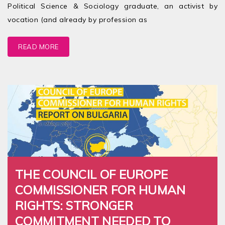
Political Science & Sociology graduate, an activist by
vocation (and already by profession as
READ MORE
THE COUNCIL OF EUROPE
COMMISSIONER FOR HUMAN
RIGHTS: STRONGER
COMMITMENT NEEDED TO