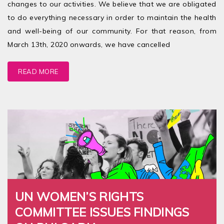
changes to our activities. We believe that we are obligated
to do everything necessary in order to maintain the health
and well-being of our community. For that reason, from
March 13th, 2020 onwards, we have cancelled
READ MORE
UN WOMEN’S RIGHTS
COMMITTEE ISSUES FINDINGS