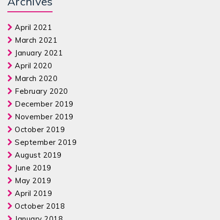
Archives
April 2021
March 2021
January 2021
April 2020
March 2020
February 2020
December 2019
November 2019
October 2019
September 2019
August 2019
June 2019
May 2019
April 2019
October 2018
January 2018