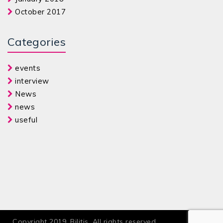
October 2017
Categories
events
interview
News
news
useful
Copyright 2019. Bilitis. All rights reserved