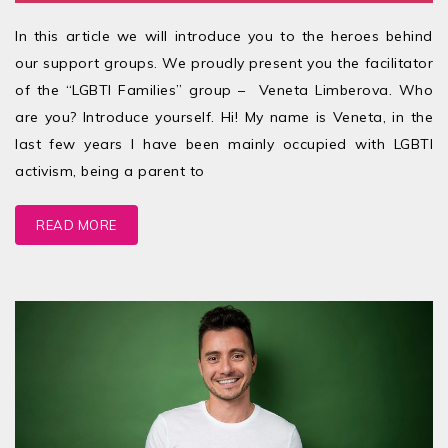
In this article we will introduce you to the heroes behind
our support groups. We proudly present you the facilitator
of the “LGBTI Families” group – Veneta Limberova. Who
are you? Introduce yourself. Hi! My name is Veneta, in the
last few years I have been mainly occupied with LGBTI
activism, being a parent to
READ MORE