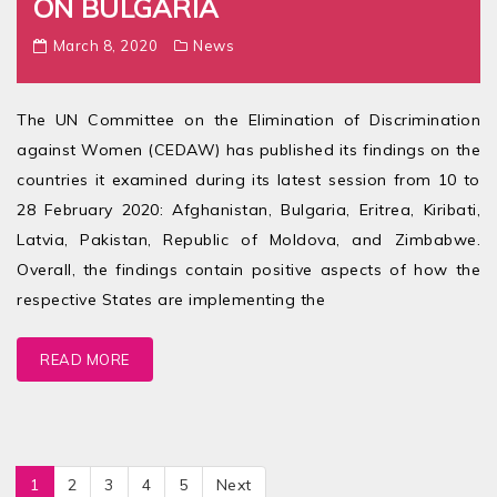
ON BULGARIA
March 8, 2020
News
The UN Committee on the Elimination of Discrimination
against Women (CEDAW) has published its findings on the
countries it examined during its latest session from 10 to
28 February 2020: Afghanistan, Bulgaria, Eritrea, Kiribati,
Latvia, Pakistan, Republic of Moldova, and Zimbabwe.
Overall, the findings contain positive aspects of how the
respective States are implementing the
READ MORE
1
2
3
4
5
Next