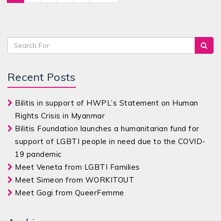
Recent Posts
Bilitis in support of HWPL’s Statement on Human
Rights Crisis in Myanmar
Bilitis Foundation launches a humanitarian fund for
support of LGBTI people in need due to the COVID-
19 pandemic
Meet Veneta from LGBTI Families
Meet Simeon from WORKITOUT
Meet Gogi from QueerFemme