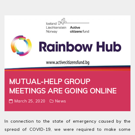
MUTUAL-HELP GROUP
MEETINGS ARE GOING ONLINE
March 25, 2020
News
In connection to the state of emergency caused by the
spread of COVID-19, we were required to make some