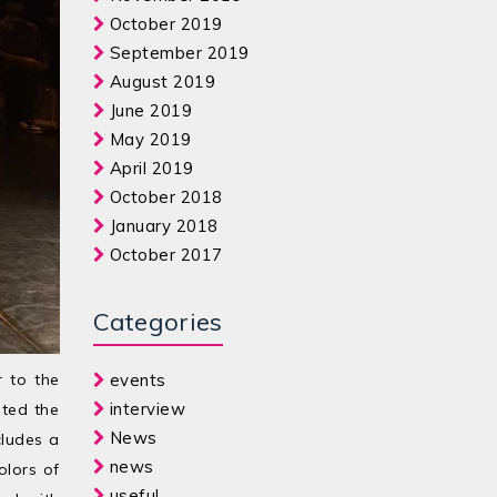
October 2019
September 2019
August 2019
June 2019
May 2019
April 2019
October 2018
January 2018
October 2017
Categories
r to the
events
interview
ated the
News
cludes a
news
olors of
useful