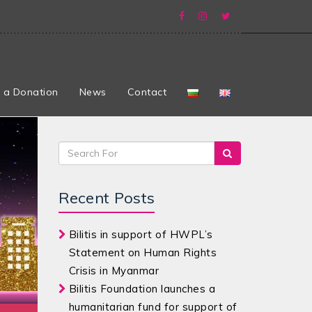
 a Donation
News
Contact
Recent Posts
Bilitis in support of HWPL’s
Statement on Human Rights
Crisis in Myanmar
Bilitis Foundation launches a
humanitarian fund for support of