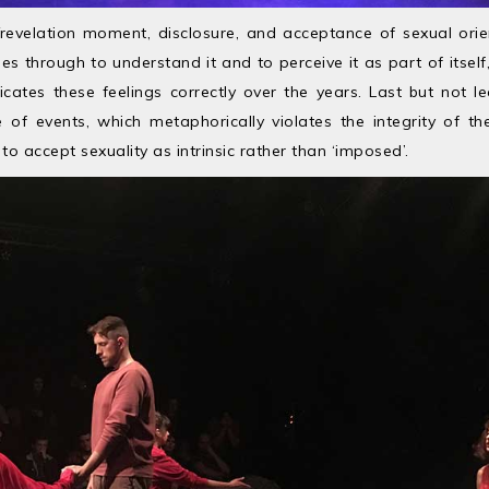
/revelation moment, disclosure, and acceptance of sexual orie
s through to understand it and to perceive it as part of itself
es these feelings correctly over the years. Last but not le
e of events, which metaphorically violates the integrity of th
o accept sexuality as intrinsic rather than ‘imposed’.