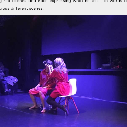
ng red clothes and each expressing what he tells , in words 
oss different scenes.