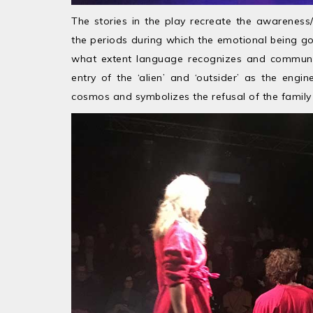
The stories in the play recreate the awareness
the periods during which the emotional being goe
what extent language recognizes and communicat
entry of the ‘alien’ and ‘outsider’ as the engin
cosmos and symbolizes the refusal of the family t