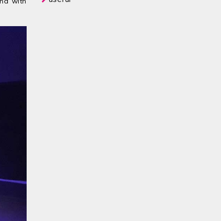
and with