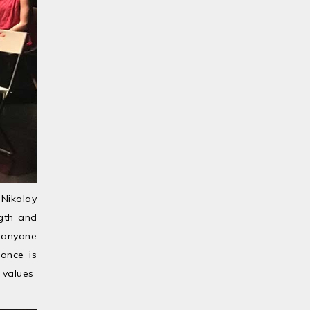
 Nikolay
ngth and
y anyone
mance is
alues ​​