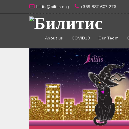
bilitis@bilitis.org
+359 887 607 276
About us
COVID19
Our Team