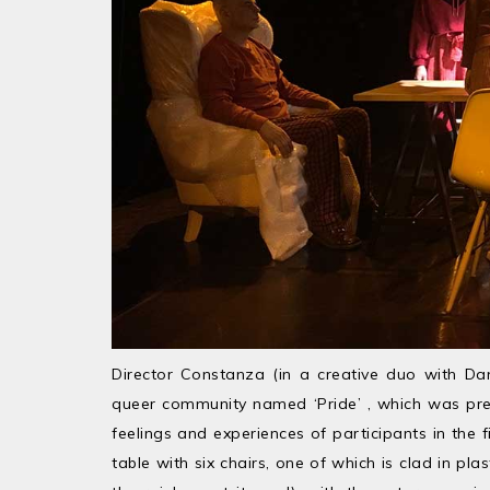
Director Constanza (in a creative duo with Dan
queer community named ‘Pride’ , which was prev
feelings and experiences of participants in the 
table with six chairs, one of which is clad in pl