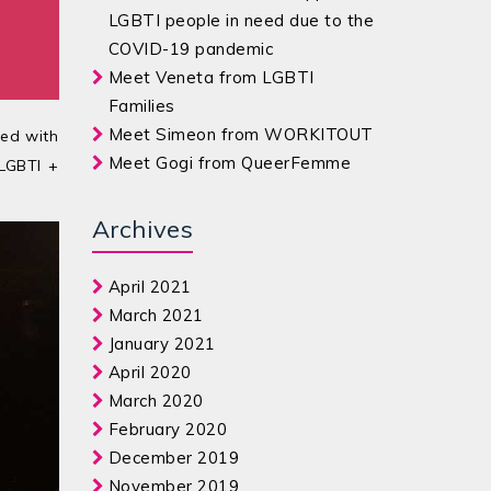
LGBTI people in need due to the
COVID-19 pandemic
Meet Veneta from LGBTI
Families
Meet Simeon from WORKITOUT
ted with
Meet Gogi from QueerFemme
 LGBTI +
Archives
April 2021
March 2021
January 2021
April 2020
March 2020
February 2020
December 2019
November 2019