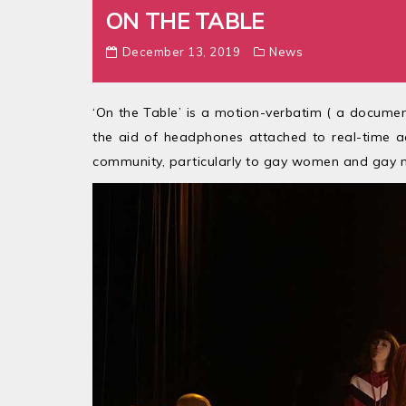
ON THE TABLE
December 13, 2019
News
‘On the Table’ is a motion-verbatim ( a document
the aid of headphones attached to real-time a
community, particularly to gay women and gay 