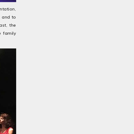
ntation,
, and to
ast, the
e family