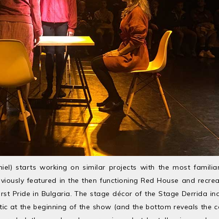
iel) starts working on similar projects with the most familia
iously featured in the then functioning Red House and recre
first Pride in Bulgaria. The stage décor of the Stage Derrida in
astic at the beginning of the show (and the bottom reveals the c