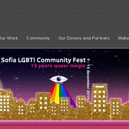
Our Work
Community
Our Donors and Partners
Make