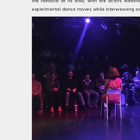
the rainbow at its end), with the actors weari
experimental dance moves while interweaving acr