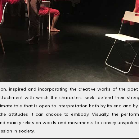
ion, inspired and incorporating the creative works of the poet
ttachment with which the characters seek, defend their stre
intimate tale that is open to interpretation both by its end and b
he attitudes it can choose to embody. Visually, the perfor
t and mainly relies on words and movements to convey unspoken v
ssion in society.