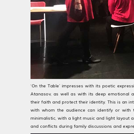
‘On the Table’ impresses with its poetic express
Atanasov, as well as with its deep emotional a
their faith and protect their identity. This is an 
with whom the audience can identify or with t
minimalistic, with a light music and light layou
and conflicts during family discussions and expre