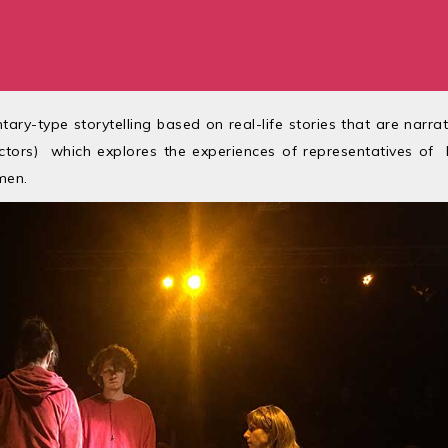
ary-type storytelling based on real-life stories that are narra
ctors) which explores the experiences of representatives of
men.