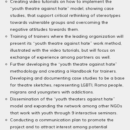
Creating video tutorials on how to implement the
“youth theatre against hate” model, showing case
studies, that support critical rethinking of stereotypes
towards vulnerable groups and overcoming the
negative attitudes towards them.
Training of trainers where the leading organization will
present its “youth theatre against hate” work method,
illustrated with the video tutorials, but will focus on
exchange of experience among partners as well.
Further developing the “youth theatre against hate”
methodology and creating a Handbook for trainers.
Developing and documenting case studies to be a base
for theatre sketches, representing LGBTI, Roma people,
migrans and youngsters with addictions.
Dissemination of the “youth theaters against hate”
model and expanding the network among other NGOs
that work with youth through 9 interactive seminars.
Conducting a communication plan to promote the
project and to attract interest among potential