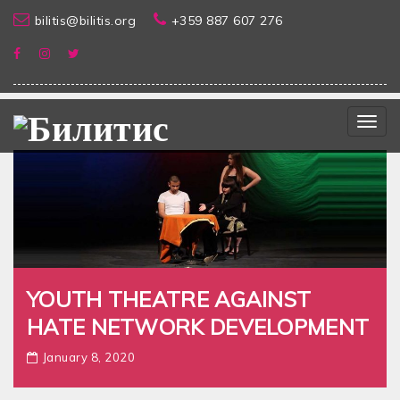
bilitis@bilitis.org
+359 887 607 276
Togg
navig
YOUTH THEATRE AGAINST
HATE NETWORK DEVELOPMENT
January 8, 2020