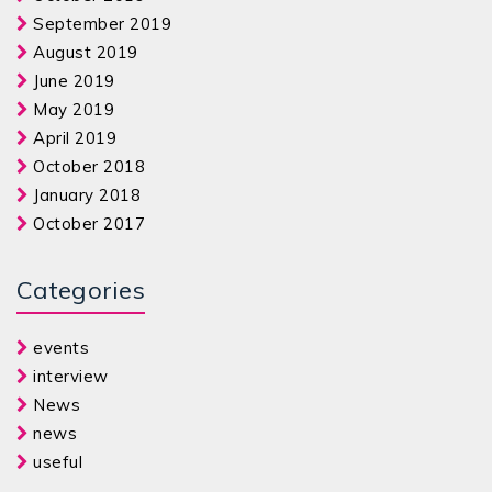
September 2019
August 2019
June 2019
May 2019
April 2019
October 2018
January 2018
October 2017
Categories
events
interview
News
news
useful