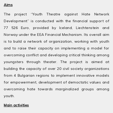
Aims
The project “Youth Theatre against Hate Network
Development” is conducted with the financial support of
77 526 Euro, provided by Iceland, Liechtenstein and
Norway under the EEA Financial Mechanism. Its overall aim
is to build a network of organization, working with youth
and to raise their capacity on implementing a model for
overcoming conflict and developing critical thinking among
youngsters through theater. The project is aimed at
building the capacity of over 20 civil society organizations
from 4 Bulgarian regions to implement innovative models
for empowerment, development of democtatic values and
overcoming hate towards marginalized groups among
youth.
Main activities