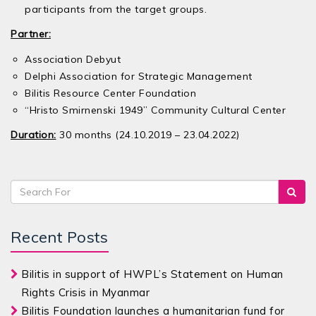
participants from the target groups.
Partner:
Association Debyut
Delphi Association for Strategic Management
Bilitis Resource Center Foundation
“Hristo Smirnenski 1949” Community Cultural Center
Duration:
30 months (24.10.2019 – 23.04.2022)
Recent Posts
Bilitis in support of HWPL’s Statement on Human
Rights Crisis in Myanmar
Bilitis Foundation launches a humanitarian fund for