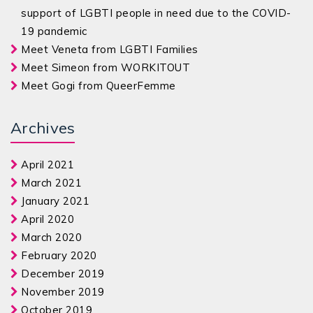
support of LGBTI people in need due to the COVID-
19 pandemic
Meet Veneta from LGBTI Families
Meet Simeon from WORKITOUT
Meet Gogi from QueerFemme
Archives
April 2021
March 2021
January 2021
April 2020
March 2020
February 2020
December 2019
November 2019
October 2019